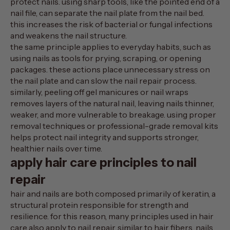
protect nails. using sharp tools, like the pointed end of a
nail file, can separate the nail plate from the nail bed.
this increases the risk of bacterial or
fungal infections
and weakens the nail structure.
the same principle applies to everyday habits, such as
using nails as tools for prying, scraping, or opening
packages. these actions place unnecessary stress on
the nail plate and can slow the nail repair process.
similarly, peeling off gel manicures or nail wraps
removes layers of the natural nail, leaving nails thinner,
weaker, and more vulnerable to breakage. using proper
removal techniques or professional-grade removal kits
helps protect nail integrity and supports stronger,
healthier nails over time.
apply hair care principles to nail
repair
hair and nails are both composed primarily of
keratin
, a
structural protein responsible for strength and
resilience. for this reason, many principles used in hair
care also apply to nail repair. similar to hair fibers, nails