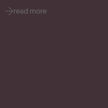
read more