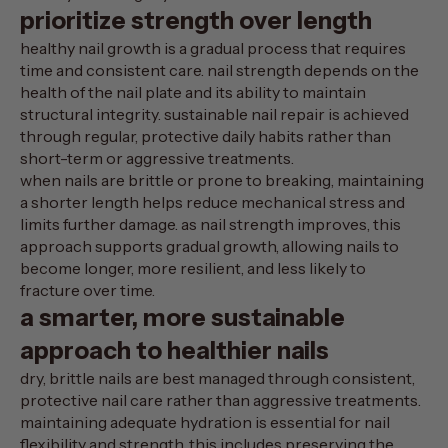
prioritize strength over length
healthy nail growth is a gradual process that requires
time and consistent care. nail strength depends on the
health of the nail plate and its ability to maintain
structural integrity. sustainable nail repair is achieved
through regular, protective daily habits rather than
short-term or aggressive treatments.
when nails are brittle or prone to breaking, maintaining
a shorter length helps reduce mechanical stress and
limits further damage. as nail strength improves, this
approach supports gradual growth, allowing nails to
become longer, more resilient, and less likely to
fracture over time.
a smarter, more sustainable
approach to healthier nails
dry, brittle nails are best managed through consistent,
protective nail care rather than aggressive treatments.
maintaining adequate hydration is essential for nail
flexibility and strength. this includes preserving the