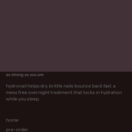
mar 11, 2026
5 min read
mar 26, 2
hydrating nail patches for brittle nails
understandi
discover nail patches for brittle nails that
learn how l
protect and nourish with proteins and
connected, 
vitamins, helping improve strength,
nails, and 
hydration, and overall nail health.
other unde
as strong as you are
hydronail helps dry, brittle nails bounce back fast. a
mess free overnight treatment that locks in hydration
while you sleep.
home
pre-order