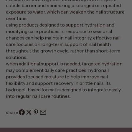
cuticle barrier and minimizing prolonged or repeated
exposure to water, which can weaken the nail structure
over time.
using products designed to support hydration and
modifying care practices in response to seasonal
changes can help maintain nail integrity. effective nail
care focuses on long-term support of nail health
throughout the growth cycle, rather than short-term
solutions.
when additional support is needed, targeted hydration
may complement daily care practices.
hydronail
provides focused moisture to help improve nail
flexibility and support recovery in brittle nails. its
hydrogel-based format is designed to integrate easily
into regular nail care routines.
share