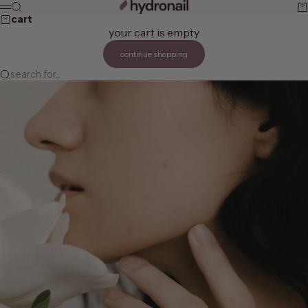
skip to content
hydronail
search
ca
menu
cart
your cart is empty
continue shopping
search for...