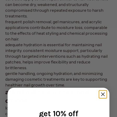
can become dry, weakened, and structurally
compromised through repeated exposure to harsh
treatments.
frequent polish removal, gel manicures, and acrylic
applications contribute to moisture loss, comparable
to the effects of heat styling and chemical processing
on hair.
adequate hydration is essential for maintaining nail
integrity. consistent moisture support, particularly
through targeted interventions such as
hydrating nail
patches
, helps improve flexibility and reduce
brittleness.
gentle handling, ongoing hydration, and minimizing
damaging cosmetic treatments are key to supporting
healthier nail growth over time.
adjust nail care for seasonal
changes
low humidity and dry environmental conditions
get 10% off
contribute to moisture loss within the nail plate,