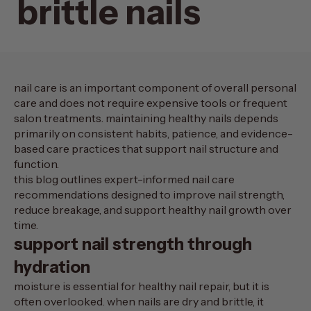
brittle nails
nail care is an important component of overall personal
care and does not require expensive tools or frequent
salon treatments. maintaining healthy nails depends
primarily on consistent habits, patience, and evidence-
based care practices that support nail structure and
function.
this blog outlines expert-informed
nail care
recommendations
designed to improve nail strength,
reduce breakage, and support healthy nail growth over
time.
support nail strength through
hydration
moisture is essential for healthy nail repair, but it is
often overlooked. when nails are dry and brittle, it