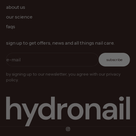
about us
our science
faqs
sign up to get offers, news and all things nail care.
e-mail
subscribe
by signing up to our newsletter, you agree with our privacy
policy.