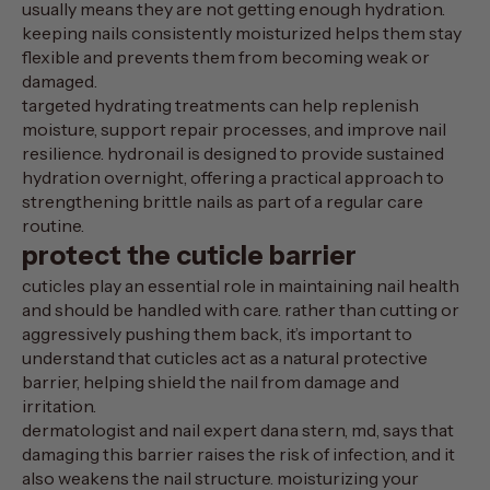
usually means they are not getting enough hydration.
keeping nails consistently moisturized helps them stay
flexible and prevents them from becoming weak or
damaged.
targeted hydrating treatments can help replenish
moisture, support repair processes, and improve nail
resilience.
hydronail
is designed to provide sustained
hydration overnight, offering a practical approach to
strengthening brittle nails as part of a regular care
routine.
protect the cuticle barrier
cuticles play an essential role in maintaining nail health
and should be handled with care. rather than cutting or
aggressively pushing them back, it’s important to
understand that cuticles act as a natural protective
barrier, helping shield the nail from damage and
irritation.
dermatologist and nail expert dana stern, md, says that
damaging this barrier raises the risk of infection
, and it
also weakens the nail structure. moisturizing your