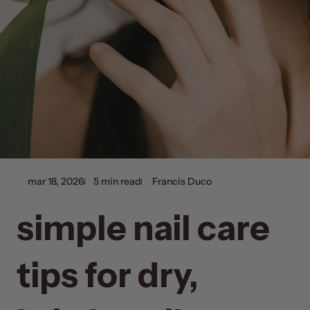
mar 18, 2026
5 min read
Francis Duco
simple nail care
tips for dry,