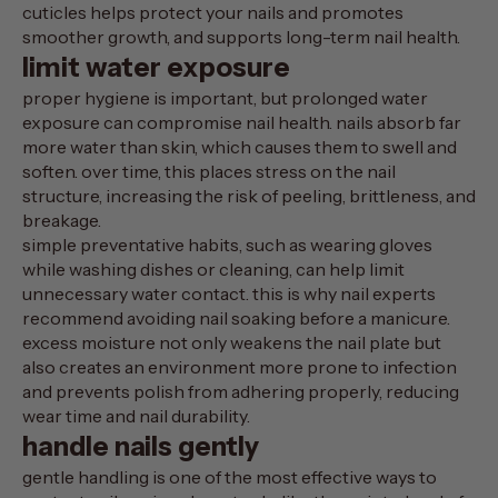
cuticles helps protect your nails and promotes
smoother growth, and supports long-term nail health.
limit water exposure
proper hygiene is important, but prolonged water
exposure can compromise nail health. nails absorb far
more water than skin, which causes them to swell and
soften. over time, this places stress on the nail
structure, increasing the risk of peeling, brittleness, and
breakage.
simple preventative habits, such as wearing gloves
while washing dishes or cleaning, can help limit
unnecessary water contact. this is why nail experts
recommend avoiding nail soaking before a manicure.
excess moisture not only weakens the nail plate but
also creates an environment more prone to infection
and prevents polish from adhering properly, reducing
wear time and nail durability.
handle nails gently
gentle handling is one of the most effective ways to