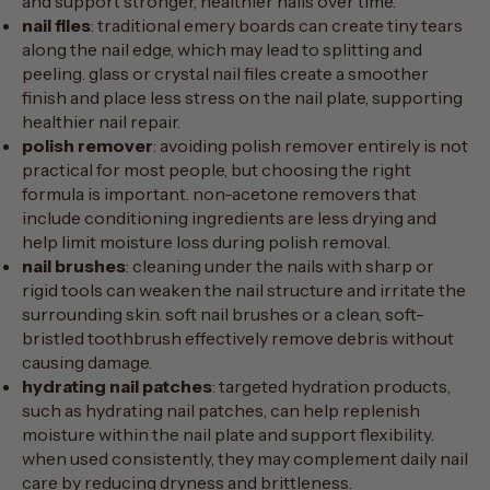
and support stronger, healthier nails over time.
nail files
: traditional emery boards can create tiny tears
along the nail edge, which may lead to splitting and
peeling. glass or crystal nail files create a smoother
finish and place less stress on the nail plate, supporting
healthier nail repair.
polish remover
: avoiding polish remover entirely is not
practical for most people, but choosing the right
formula is important. non-acetone removers that
include conditioning ingredients are less drying and
help limit moisture loss during polish removal.
nail brushes
: cleaning under the nails with sharp or
rigid tools can weaken the nail structure and irritate the
surrounding skin. soft nail brushes or a clean, soft-
bristled toothbrush effectively remove debris without
causing damage.
hydrating nail patches
: targeted hydration products,
such as
hydrating nail patches
, can help replenish
moisture within the nail plate and support flexibility.
when used consistently, they may complement daily nail
care by reducing dryness and brittleness.