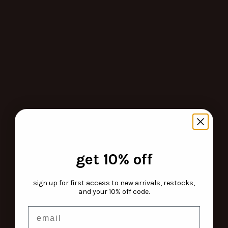
get 10% off
sign up for first access to new arrivals, restocks,
and your 10% off code.
email