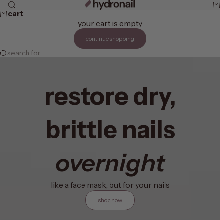
skip to content
hydronail
search
ca
menu
cart
your cart is empty
continue shopping
search for...
restore dry,
brittle nails
overnight
like a face mask, but for your nails
shop now