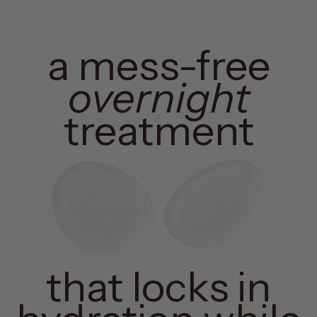
a mess-free
overnight
treatment
that locks in