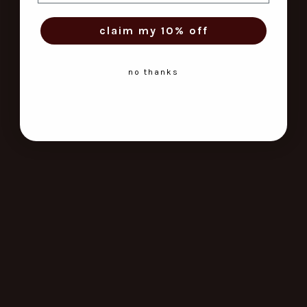
claim my 10% off
no thanks