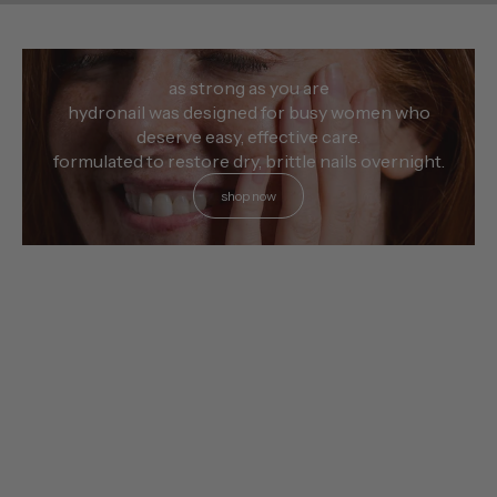
as strong as you are
hydronail was designed for busy women who
deserve easy, effective care.
formulated to restore dry, brittle nails overnight.
shop now
choose options