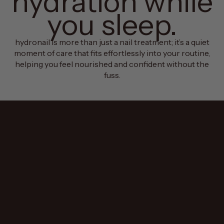
hydration while
you sleep.
hydronail is more than just a nail treatment; it’s a quiet
moment of care that fits effortlessly into your routine,
helping you feel nourished and confident without the
fuss.
why hydronail?
we believe in taking
care of the small
things so you can