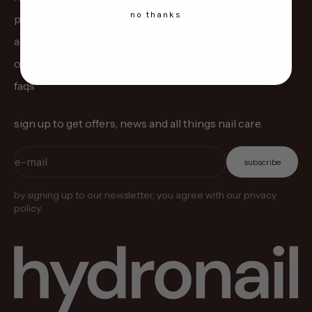
no thanks
pre-order
about us
our science
faqs
sign up to get offers, news and all things nail care.
e-mail
subscribe
by signing up to our newsletter, you agree with our privacy
policy.