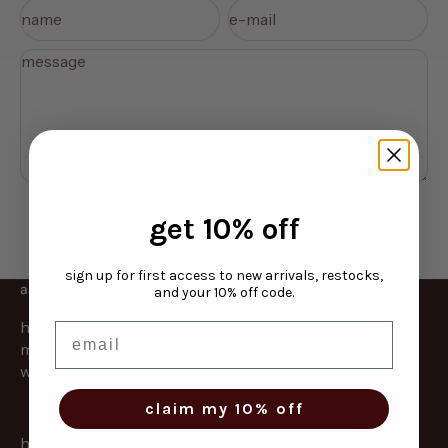
name
e-mail
message
send message
get 10% off
sign up for first access to new arrivals, restocks,
as strong as you are
and your 10% off code.
hydronail helps dry, brittle nails bounce back fast. a
email
mess free overnight treatment that locks in hydration
while you sleep.
claim my 10% off
home