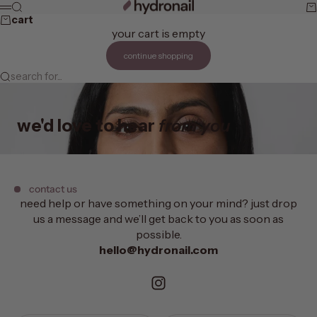
skip to content
hydronail
search
ca
menu
cart
your cart is empty
continue shopping
search for...
we'd love to hear
from you
contact us
need help or have something on your mind? just drop
us a message and we’ll get back to you as soon as
possible.
hello@hydronail.com