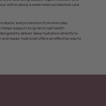
occur within about a week when protective care
t products, and protection from everyday
 helps support long-term nail health.
designed to deliver deep hydration directly to
h and repair,
hydronail
offers an effective way to