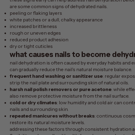
are some common signs of dehydrated nails.
peeling or flaking layers
white patches or a dull, chalky appearance
increased brittleness
rough or uneven edges
reduced product adhesion
dry or tight cuticles
what causes nails to become dehyd
nail dehydration is often caused by everyday habits and 
can gradually reduce the nail’s natural moisture balance.
frequent hand washing or sanitizer use
: regular expo
strip the nail plate and surrounding skin of natural oils.
harsh nail polish removers or pure acetone
: while ef
also remove protective moisture from the nail surface.
cold or dry climates
: low humidity and cold air can con
nails and surrounding skin.
repeated manicures without breaks
: continuous cosmet
restore its natural moisture levels.
addressing these factors through consistent hydration an