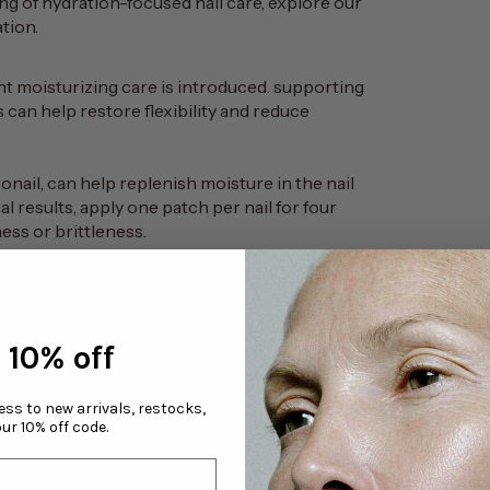
ding of hydration-focused nail care, explore our
ation
.
t moisturizing care is introduced. supporting
s can help restore flexibility and reduce
onail
, can help replenish moisture in the nail
al results, apply one patch per nail for four
ess or brittleness.
cause the nail plate to temporarily swell as it
n and contraction may contribute to increased
 10% off
s
: taking one or two days between applications
el.
yde-free strengthening product once per week
cess to new arrivals, restocks,
ur 10% off code.
d cream before sleep, optionally with light