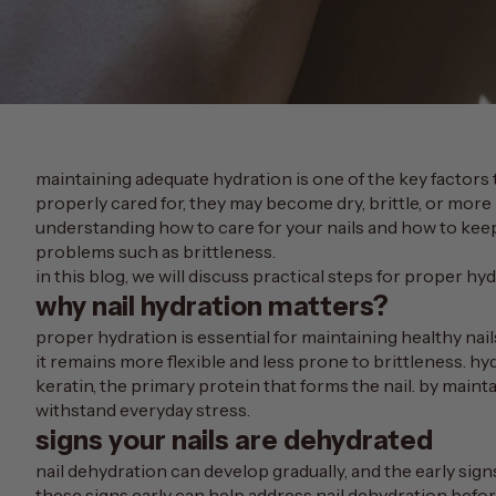
maintaining adequate hydration is one of the key factors 
properly cared for, they may become dry, brittle, or mor
understanding how to care for your nails and how to k
problems such as brittleness.
in this blog, we will discuss practical steps for proper hy
why nail hydration matters?
proper hydration is essential for maintaining healthy nail
it remains more flexible and less prone to brittleness. hy
keratin
, the primary protein that forms the nail. by maint
withstand everyday stress.
signs your nails are dehydrated
nail dehydration can develop gradually, and the early sign
these signs early can help address nail dehydration befor