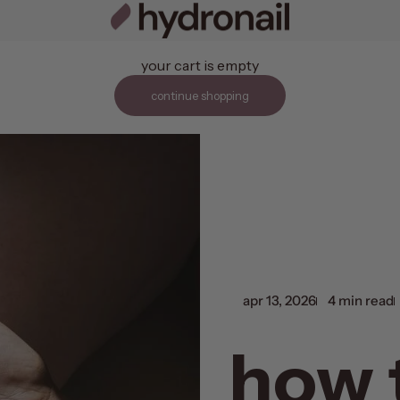
hydronail
your cart is empty
continue shopping
apr 13, 2026
4 min read
how 