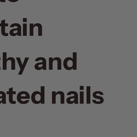
tain
thy and
ted nails