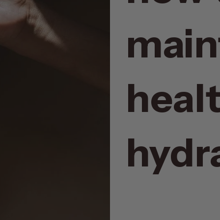
main
heal
hydra