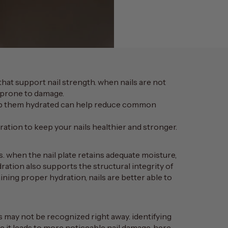
that support nail strength. when nails are not
e prone to damage.
eep them hydrated can help reduce common
dration to keep your nails healthier and stronger.
s. when the nail plate retains adequate moisture,
dration also supports the structural integrity of
aining proper hydration, nails are better able to
s may not be recognized right away. identifying
e it leads to more noticeable nail damage. here