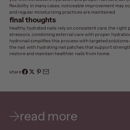
flexibility. in many cases, noticeable improvement may 
and regular moisturizing practices are maintained.
final thoughts
healthy, hydrated nails rely on consistent care, the righ
stressors. combining external care with proper hydration
hydronail
simplifies this process with targeted solutions 
the nail. with hydrating nail patches that support strengt
restore and maintain healthier nails from home.
share
read more