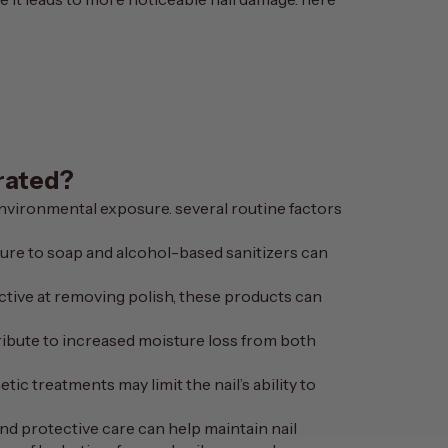
rated?
environmental exposure. several routine factors
sure to soap and alcohol-based sanitizers can
fective at removing polish, these products can
tribute to increased moisture loss from both
ic treatments may limit the nail’s ability to
d protective care can help maintain nail